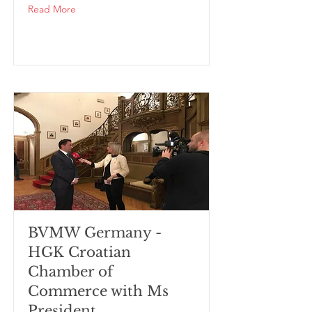
Read More
BVMW Germany -
HGK Croatian
Chamber of
Commerce with Ms
President