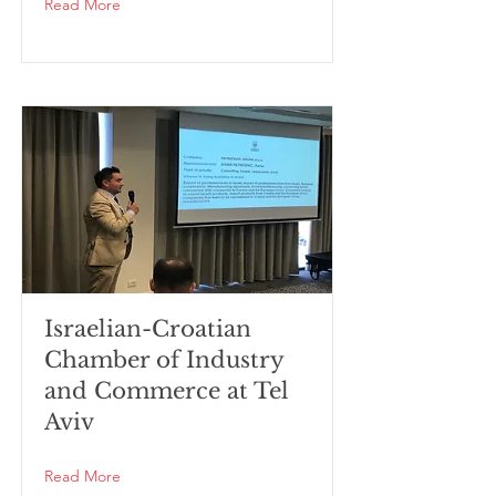
Read More
Israelian-Croatian
Chamber of Industry
and Commerce at Tel
Aviv
Read More