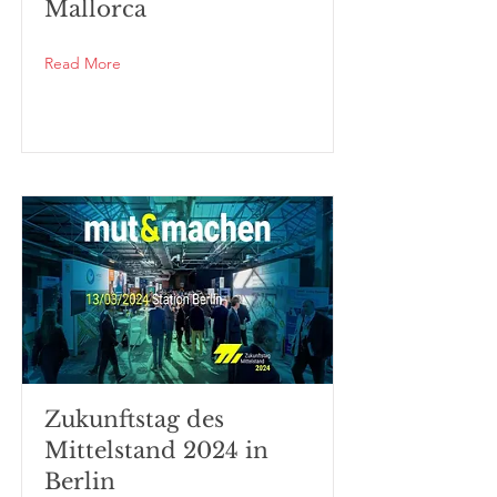
Mallorca
Read More
Zukunftstag des
Mittelstand 2024 in
Berlin