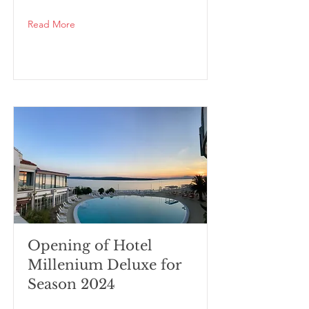
Read More
Opening of Hotel
Millenium Deluxe for
Season 2024