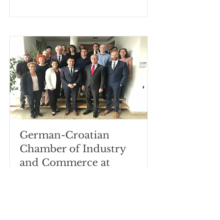
German-Croatian
Chamber of Industry
and Commerce at
Städtische
Berufsschulen für den
Einzelhandel
München.