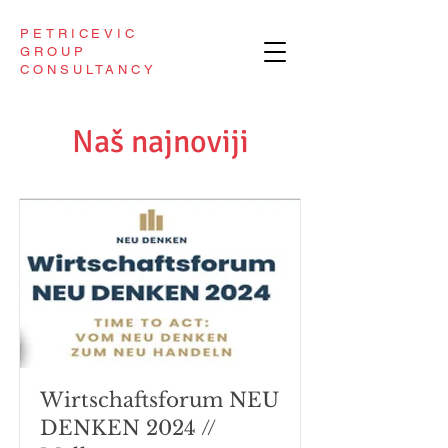
PETRICEVIC
GROUP
CONSULTANCY
Naš najnoviji
Wirtschaftsforum NEU
DENKEN 2024 //