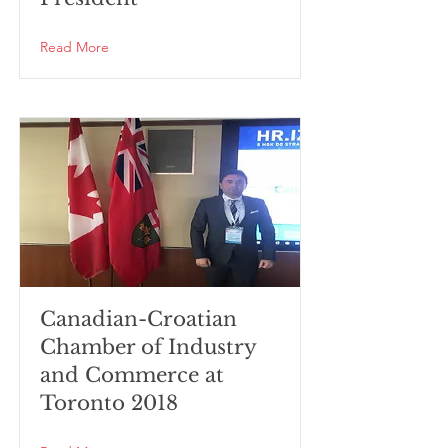
Read More
Canadian-Croatian
Chamber of Industry
and Commerce at
Toronto 2018