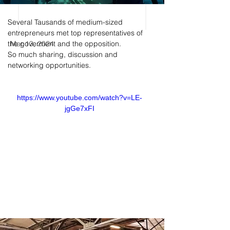
Several Tausands of medium-sized 
entrepreneurs met top representatives of 
the goverment and the opposition. 
Mar 13, 2024
So much sharing, discussion and 
networking opportunities. 
https://www.youtube.com/watch?v=LE-
jgGe7xFI