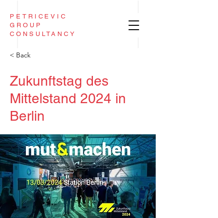
PETRICEVIC
GROUP
CONSULTANCY
< Back
Zukunftstag des
Mittelstand 2024 in
Berlin