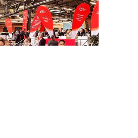
Previous
Next