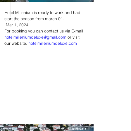
Hotel Millenium is ready to work and had 
start the season from march 01.
Mar 1, 2024
For booking you can contact us via E-mail 
hotelmilleniumdeluxe@gmail.com
 or visit 
our website: 
hotelmilleniumdeluxe.com