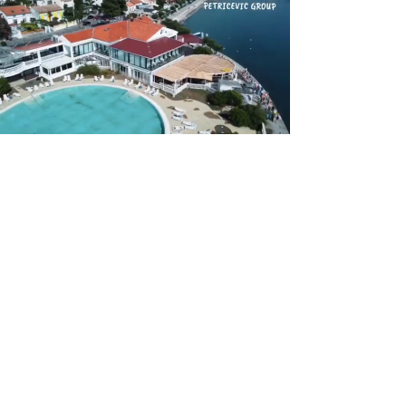
Previous
Next