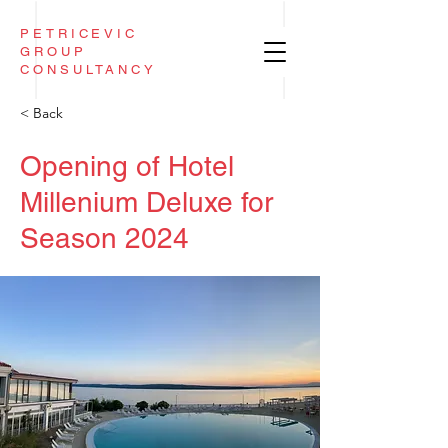
PETRICEVIC
GROUP
CONSULTANCY
< Back
Opening of Hotel
Millenium Deluxe for
Season 2024