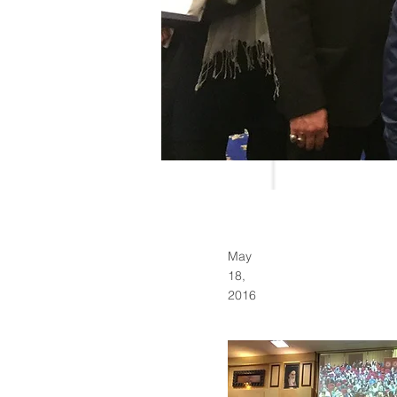
May
18,
2016