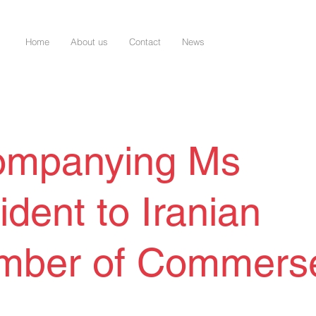
Home
About us
Contact
News
ompanying Ms
ident to Iranian
mber of Commers