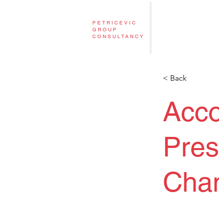
PETRICEVIC
GROUP
CONSULTANCY
< Back
Acc
Pres
Cha